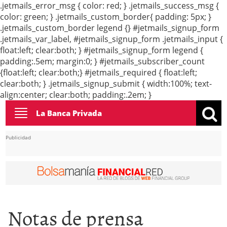
.jetmails_error_msg { color: red; } .jetmails_success_msg {
color: green; } .jetmails_custom_border{ padding: 5px; }
.jetmails_custom_border legend {} #jetmails_signup_form
.jetmails_var_label, #jetmails_signup_form .jetmails_input {
float:left; clear:both; } #jetmails_signup_form legend {
padding:.5em; margin:0; } #jetmails_subscriber_count
{float:left; clear:both;} #jetmails_required { float:left;
clear:both; } .jetmails_signup_submit { width:100%; text-
align:center; clear:both; padding:.2em; }
Toggle
La Banca Privada
navigation
Publicidad
Notas de prensa