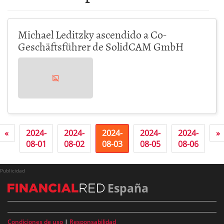
Michael Leditzky ascendido a Co-
Geschäftsführer de SolidCAM GmbH
«
2024-
2024-
2024-
2024-
2024-
»
08-01
08-02
08-03
08-05
08-06
Publicidad
España
Condiciones de uso
|
Responsabilidad