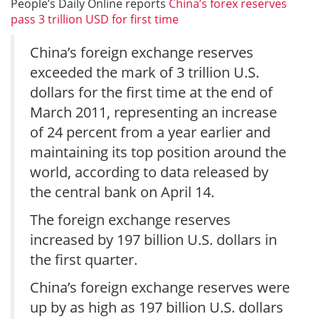
People’s Daily Online reports
China’s forex reserves
pass 3 trillion USD for first time
China’s foreign exchange reserves
exceeded the mark of 3 trillion U.S.
dollars for the first time at the end of
March 2011, representing an increase
of 24 percent from a year earlier and
maintaining its top position around the
world, according to data released by
the central bank on April 14.
The foreign exchange reserves
increased by 197 billion U.S. dollars in
the first quarter.
China’s foreign exchange reserves were
up by as high as 197 billion U.S. dollars