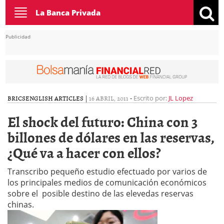
Toggle
La Banca Privada
navigation
Publicidad
BRICS
ENGLISH ARTICLES
|
16 ABRIL, 2011
-
Escrito por:
JL Lopez
El shock del futuro: China con 3
billones de dólares en las reservas,
¿Qué va a hacer con ellos?
Transcribo pequeño estudio efectuado por varios de
los principales medios de comunicación económicos
sobre el posible destino de las elevedas reservas
chinas.