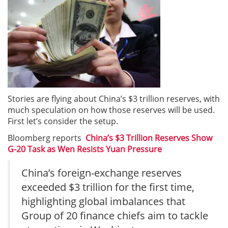
Stories are flying about China’s $3 trillion reserves, with
much speculation on how those reserves will be used.
First let’s consider the setup.
Bloomberg reports
China’s $3 Trillion Reserves Show
G-20 Task as Wen Resists Yuan Pressure
China’s foreign-exchange reserves
exceeded $3 trillion for the first time,
highlighting global imbalances that
Group of 20 finance chiefs aim to tackle