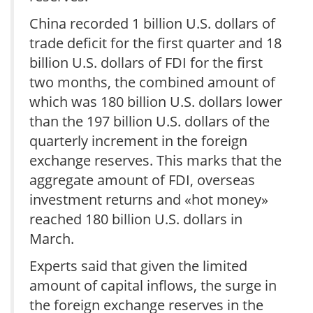
China recorded 1 billion U.S. dollars of
trade deficit for the first quarter and 18
billion U.S. dollars of FDI for the first
two months, the combined amount of
which was 180 billion U.S. dollars lower
than the 197 billion U.S. dollars of the
quarterly increment in the foreign
exchange reserves. This marks that the
aggregate amount of FDI, overseas
investment returns and «hot money»
reached 180 billion U.S. dollars in
March.
Experts said that given the limited
amount of capital inflows, the surge in
the foreign exchange reserves in the