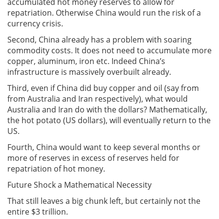
accumulated hot money reserves to allow for
repatriation. Otherwise China would run the risk of a
currency crisis.
Second, China already has a problem with soaring
commodity costs. It does not need to accumulate more
copper, aluminum, iron etc. Indeed China’s
infrastructure is massively overbuilt already.
Third, even if China did buy copper and oil (say from
from Australia and Iran respectively), what would
Australia and Iran do with the dollars? Mathematically,
the hot potato (US dollars), will eventually return to the
US.
Fourth, China would want to keep several months or
more of reserves in excess of reserves held for
repatriation of hot money.
Future Shock a Mathematical Necessity
That still leaves a big chunk left, but certainly not the
entire $3 trillion.