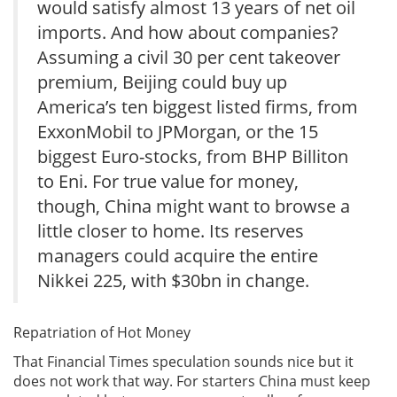
would satisfy almost 13 years of net oil
imports. And how about companies?
Assuming a civil 30 per cent takeover
premium, Beijing could buy up
America’s ten biggest listed firms, from
ExxonMobil to JPMorgan, or the 15
biggest Euro-stocks, from BHP Billiton
to Eni. For true value for money,
though, China might want to browse a
little closer to home. Its reserves
managers could acquire the entire
Nikkei 225, with $30bn in change.
Repatriation of Hot Money
That Financial Times speculation sounds nice but it
does not work that way. For starters China must keep