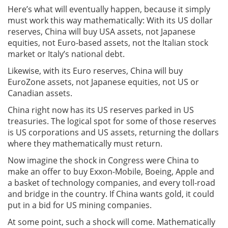
Here’s what will eventually happen, because it simply
must work this way mathematically: With its US dollar
reserves, China will buy USA assets, not Japanese
equities, not Euro-based assets, not the Italian stock
market or Italy’s national debt.
Likewise, with its Euro reserves, China will buy
EuroZone assets, not Japanese equities, not US or
Canadian assets.
China right now has its US reserves parked in US
treasuries. The logical spot for some of those reserves
is US corporations and US assets, returning the dollars
where they mathematically must return.
Now imagine the shock in Congress were China to
make an offer to buy Exxon-Mobile, Boeing, Apple and
a basket of technology companies, and every toll-road
and bridge in the country. If China wants gold, it could
put in a bid for US mining companies.
At some point, such a shock will come. Mathematically