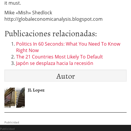
it must.
Mike «Mish» Shedlock
http://globaleconomicanalysis.blogspot.com
Publicaciones relacionadas:
Politics In 60 Seconds: What You Need To Know
Right Now
The 21 Countries Most Likely To Default
Japón se desplaza hacia la recesión
Autor
JL Lopez
Publicidad
Publicidad