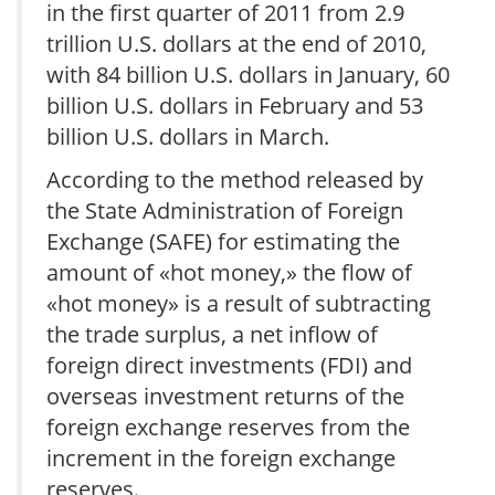
in the first quarter of 2011 from 2.9
trillion U.S. dollars at the end of 2010,
with 84 billion U.S. dollars in January, 60
billion U.S. dollars in February and 53
billion U.S. dollars in March.
According to the method released by
the State Administration of Foreign
Exchange (SAFE) for estimating the
amount of «hot money,» the flow of
«hot money» is a result of subtracting
the trade surplus, a net inflow of
foreign direct investments (FDI) and
overseas investment returns of the
foreign exchange reserves from the
increment in the foreign exchange
reserves.