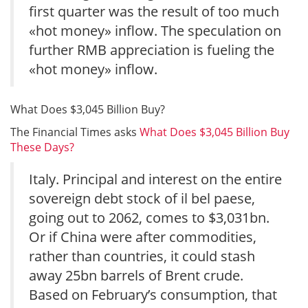
first quarter was the result of too much
«hot money» inflow. The speculation on
further RMB appreciation is fueling the
«hot money» inflow.
What Does $3,045 Billion Buy?
The Financial Times asks
What Does $3,045 Billion Buy
These Days?
Italy. Principal and interest on the entire
sovereign debt stock of il bel paese,
going out to 2062, comes to $3,031bn.
Or if China were after commodities,
rather than countries, it could stash
away 25bn barrels of Brent crude.
Based on February’s consumption, that