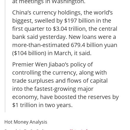
at meetings in Washington.
China’s currency holdings, the world’s
biggest, swelled by $197 billion in the
first quarter to $3.04 trillion, the central
bank said yesterday. New loans were a
more-than-estimated 679.4 billion yuan
($104 billion) in March, it said.
Premier Wen Jiabao’s policy of
controlling the currency, along with
trade surpluses and flows of capital
into the fastest-growing major
economy, have boosted the reserves by
$1 trillion in two years.
Hot Money Analysis